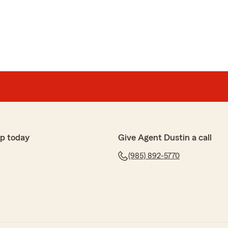
service. 10/10"
ons
unicate with, as well as amazing for going out of their
 me."
p today
Give Agent Dustin a call
(985) 892-5770
x
ff made the insurance experience simple, delivering
aking themselves available at my convenience. I was
s with a phone call and a few emails."