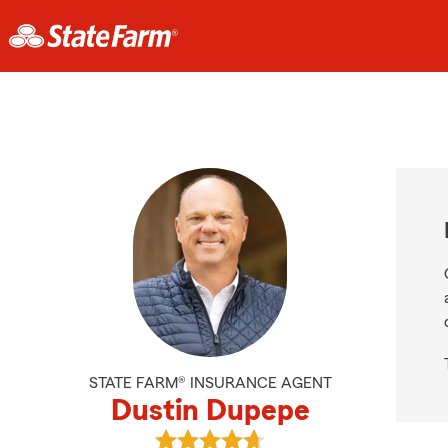
STATE FARM® INSURANCE AGENT
Dustin Dupepe
View Dustin Dupepe's reviews on 