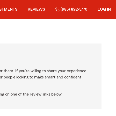
ESTMENTS
REVIEWS
(985) 892-5770
LOG IN
r them. If you’re willing to share your experience
ther people looking to make smart and confident
ng on one of the review links below.