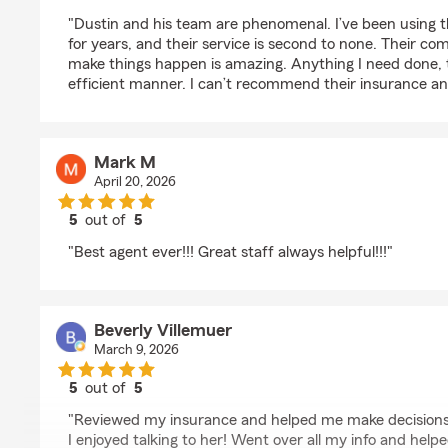
rating by Austin Barrios
"Dustin and his team are phenomenal. I’ve been using t
for years, and their service is second to none. Their co
make things happen is amazing. Anything I need done, t
efficient manner. I can’t recommend their insurance an
Mark M
April 20, 2026
5
out of
5
rating by Mark M
"Best agent ever!!! Great staff always helpful!!!"
Beverly Villemuer
March 9, 2026
5
out of
5
rating by Beverly Villemuer
"Reviewed my insurance and helped me make decisions.
I enjoyed talking to her! Went over all my info and he