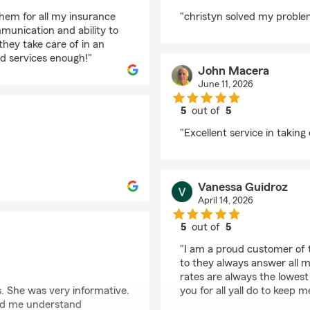
rating by Lissy Diaz
hem for all my insurance
"christyn solved my problem
mmunication and ability to
hey take care of in an
d services enough!"
John Macera
June 11, 2026
5
out of
5
rating by John Macer
"Excellent service in taking
Vanessa Guidroz
April 14, 2026
5
out of
5
rating by Vanessa Gui
"I am a proud customer of t
to they always answer all 
rates are always the lowest 
 She was very informative.
you for all yall do to keep
lped me understand