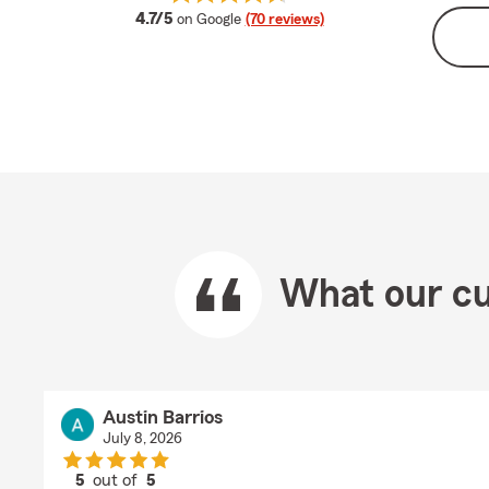
average rating
4.7/5
on Google
(70 reviews)
What our cu
Austin Barrios
July 8, 2026
5
out of
5