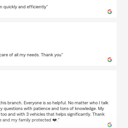
 quickly and efficiently"
a
 care of all my needs. Thank you"
droz
his branch. Everyone is so helpful. No matter who I talk
my questions with patience and tons of knowledge. My
too and with 3 vehicles that helps significantly. Thank
 me and my family protected ❤️."