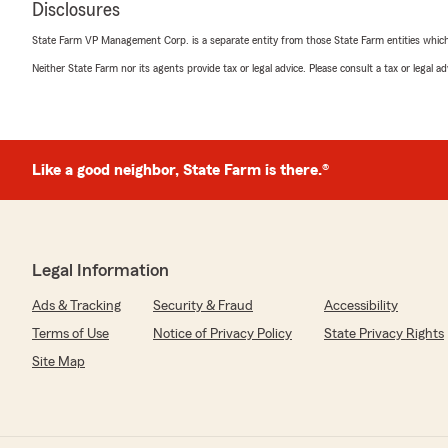
Disclosures
June 25, 2025
State Farm VP Management Corp. is a separate entity from those State Farm entities which p
5
out of
5
Neither State Farm nor its agents provide tax or legal advice. Please consult a tax or legal 
rating by Steven Wozniak
"I had Katie Moore as a representative and she helped
being able to increase my coverages. She was awesome
Like a good neighbor, State Farm is there.®
c penn
April 1, 2025
5
out of
5
rating by c penn
Legal Information
"Most amazing service ALWAYS! I have been with this o
the service has always been exceptional! Most recently
Ads & Tracking
Security & Fraud
Accessibility
was so patient and knowledgeable. (And quick!!) Thanks
Terms of Use
Notice of Privacy Policy
State Privacy Rights
for always giving TOP NOTCH service!"
Site Map
Lance Wehrly
March 13, 2025