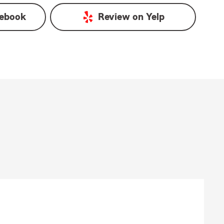
ebook
Review on
Yelp