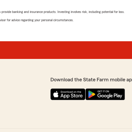
getting excellent customer 
rovide banking and insurance products. Investing involves risk, including potential for loss.
advisor for advice regarding your personal circumstances.
Blake Simmons
 me save on my quote while
June 11, 2025
!"
5
out of
5
rating by Blake Simm
"Very kind and easy to comm
way to find great deals for
Jeremy Goux
Download the State Farm mobile ap
ffice for many years and
March 14, 2025
 Laura assisted me, and she
 to Dustin Dulepe’s staff
5
out of
5
rating by Jeremy Gou
"Dustin Dupepe and his sta
complete information and m
able to complete the proces