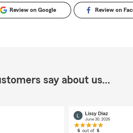
Review on
Google
Review on
Fac
stomers say about us...
Lissy Diaz
June 30, 2026
5
out of
5