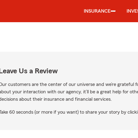
INSURANCE
INV
Leave Us a Review
Our customers are the center of our universe and we’re grateful fo
about your interaction with our agency, it’ll be a great help for o
decisions about their insurance and financial services.
Take 60 seconds (or more if you want) to share your story by clicki
Google