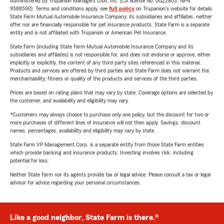
Administered by Trupanion Managers USA, Inc. (CA license No. 0G22803, NPN
9588590). Terms and conditions apply, see
full policy
on Trupanion's website for details.
State Farm Mutual Automobile Insurance Company, its subsidiaries and affiliates, neither
offer nor are financially responsible for pet insurance products. State Farm is a separate
entity and is not affiliated with Trupanion or American Pet Insurance.
State Farm (including State Farm Mutual Automobile Insurance Company and its
subsidiaries and affiliates) is not responsible for, and does not endorse or approve, either
implicitly or explicitly, the content of any third party sites referenced in this material.
Products and services are offered by third parties and State Farm does not warrant the
merchantability, fitness or quality of the products and services of the third parties.
Prices are based on rating plans that may vary by state. Coverage options are selected by
the customer, and availability and eligibility may vary.
*Customers may always choose to purchase only one policy, but the discount for two or
more purchases of different lines of insurance will not then apply. Savings, discount
names, percentages, availability and eligibility may vary by state.
State Farm VP Management Corp. is a separate entity from those State Farm entities
which provide banking and insurance products. Investing involves risk, including
potential for loss.
Neither State Farm nor its agents provide tax or legal advice. Please consult a tax or legal
advisor for advice regarding your personal circumstances.
Like a good neighbor, State Farm is there.®