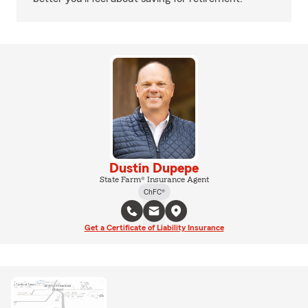
Dustin Dupepe
State Farm® Insurance Agent
ChFC®
Get a Certificate of Liability Insurance