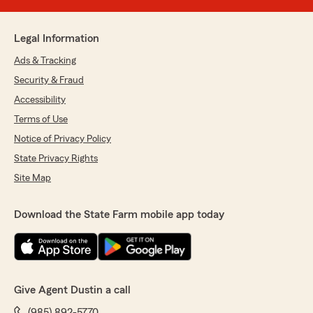
Legal Information
Ads & Tracking
Security & Fraud
Accessibility
Terms of Use
Notice of Privacy Policy
State Privacy Rights
Site Map
Download the State Farm mobile app today
Give Agent Dustin a call
(985) 892-5770