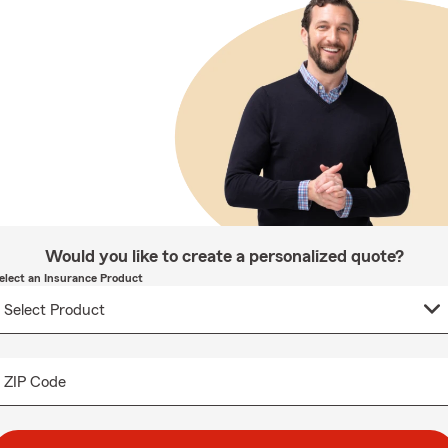
Would you like to create a personalized quote?
elect an Insurance Product
ZIP Code