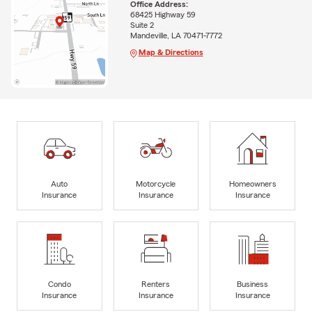
Office Address:
68425 Highway 59
Suite 2
Mandeville, LA 70471-7772
Map & Directions
Auto
Motorcycle
Homeowners
Insurance
Insurance
Insurance
Condo
Renters
Business
Insurance
Insurance
Insurance