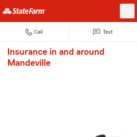
Call
Text
Insurance in and around
Mandeville