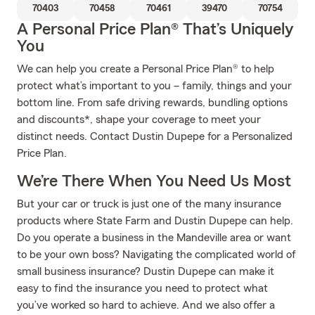
70403
70458
70461
39470
70754
A Personal Price Plan® That’s Uniquely
You
We can help you create a Personal Price Plan® to help
protect what’s important to you – family, things and your
bottom line. From safe driving rewards, bundling options
and discounts*, shape your coverage to meet your
distinct needs. Contact Dustin Dupepe for a Personalized
Price Plan.
We’re There When You Need Us Most
But your car or truck is just one of the many insurance
products where State Farm and Dustin Dupepe can help.
Do you operate a business in the Mandeville area or want
to be your own boss? Navigating the complicated world of
small business insurance? Dustin Dupepe can make it
easy to find the insurance you need to protect what
you’ve worked so hard to achieve. And we also offer a