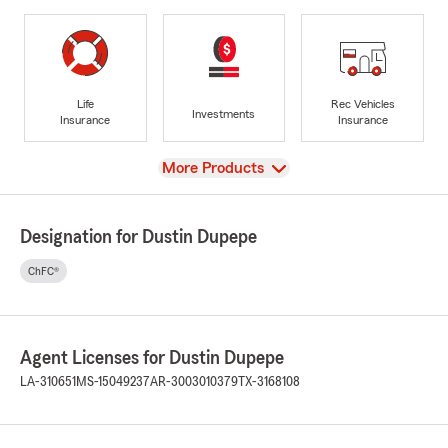
Life
Rec Vehicles
Investments
Insurance
Insurance
View
More Products
Designation for Dustin Dupepe
ChFC®
Agent Licenses for Dustin Dupepe
LA-310651
MS-15049237
AR-3003010379
TX-3168108