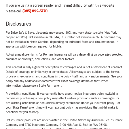
If you are using a screen reader and having difficulty with this website
please call
(985) 892-5770
.
Disclosures
For Drive Safe & Save, discounts may exceed 30% and vary state-to-state (New York
capped at 30%). Not available in CA, MA, RI. OnStar not available in NY. A discount may
not be available in North Carolina, depending on individual facts and circumstances. In-
app setup with beacon required for Mobile.
Actual annual premiums for Renters insurance will vary depending on coverages selected,
amounts of coverage, deductibles, and other factors.
This content is only a general description of coverages and is not a statement of contract.
Details of coverage or limits vary in some states. All coverages are subject to the terms,
provisions, exclusions, and conditions in the policy itself, and any endorsements. See your
policy and any additional endorsement for exact coverage details or for further
information, please see a State Farm agent.
Pre-existing conditions: If you currently have a pet medical insurance policy, switching
carriers or purchasing a new policy may affect certain provisions such as coverages for
pre-existing conditions or deductibles already established under your current policy. Let
your State Farm® agent know if your existing policy has provisions that might make it
beneficial for you to keep.
Pet insurance products are underwritten in the United States by American Pet Insurance
Company and ZPIC Insurance Company, 6100-4th Ave. S, Seattle, WA 98108.