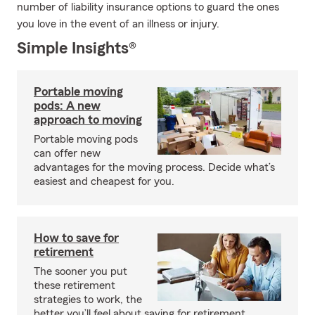
number of liability insurance options to guard the ones
you love in the event of an illness or injury.
Simple Insights®
Portable moving
pods: A new
approach to moving
Portable moving pods
can offer new
advantages for the moving process. Decide what’s
easiest and cheapest for you.
How to save for
retirement
The sooner you put
these retirement
strategies to work, the
better you’ll feel about saving for retirement.