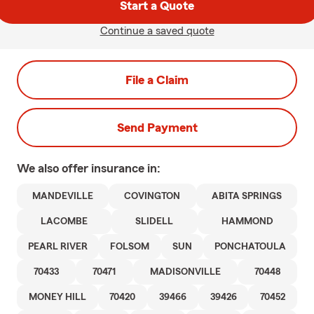
Start a Quote
Continue a saved quote
File a Claim
Send Payment
We also offer
insurance in:
MANDEVILLE
COVINGTON
ABITA SPRINGS
LACOMBE
SLIDELL
HAMMOND
PEARL RIVER
FOLSOM
SUN
PONCHATOULA
70433
70471
MADISONVILLE
70448
MONEY HILL
70420
39466
39426
70452